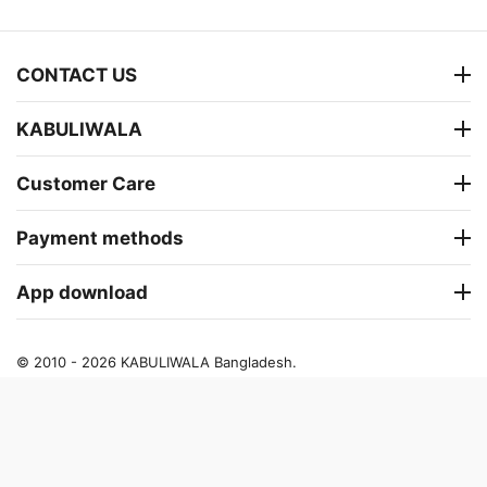
CONTACT US
KABULIWALA
Customer Care
Payment methods
App download
© 2010 - 2026 KABULIWALA Bangladesh.