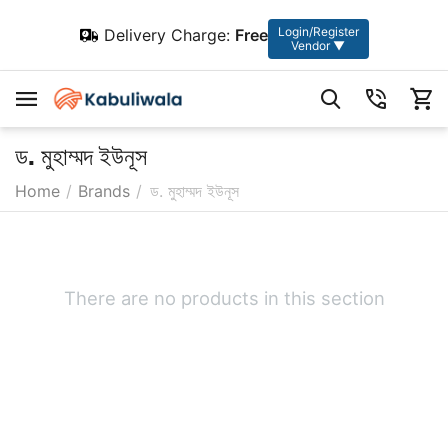
Login/Register
Delivery Charge:
Free
Vendor ▼
ড. মুহাম্মদ ইউনূস
Home
/
Brands
/
ড. মুহাম্মদ ইউনূস
There are no products in this section