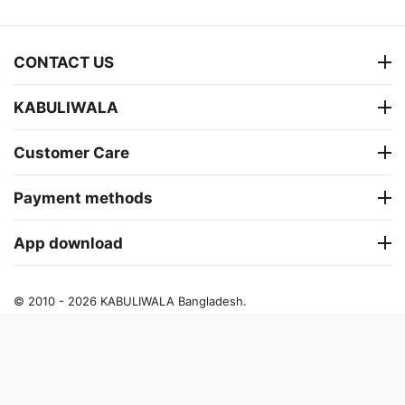
CONTACT US
KABULIWALA
Customer Care
Payment methods
App download
© 2010 - 2026 KABULIWALA Bangladesh.