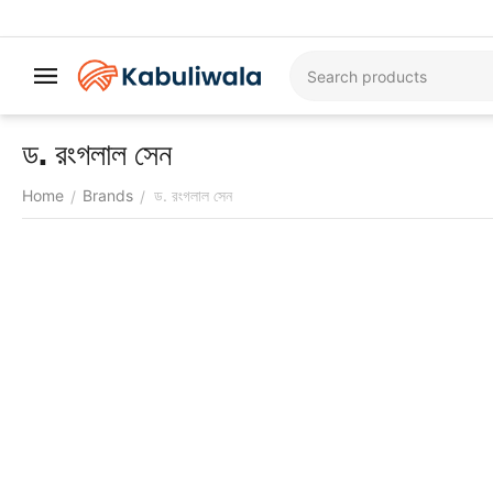
ড. রংগলাল সেন
Home
Brands
ড. রংগলাল সেন
/
/