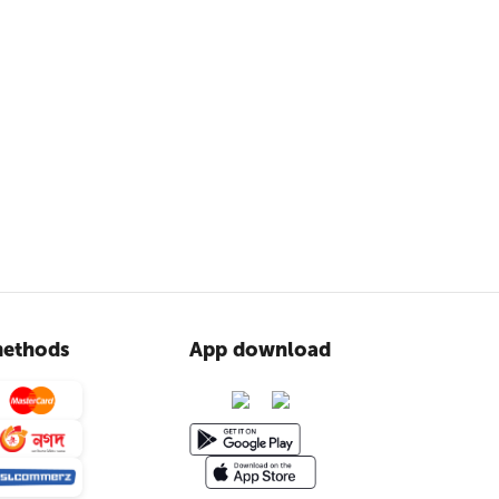
ethods
App download