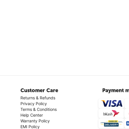
Customer Care
Payment m
Returns & Refunds
Privacy Policy
Terms & Conditions
Help Center
Warranty Policy
EMI Policy