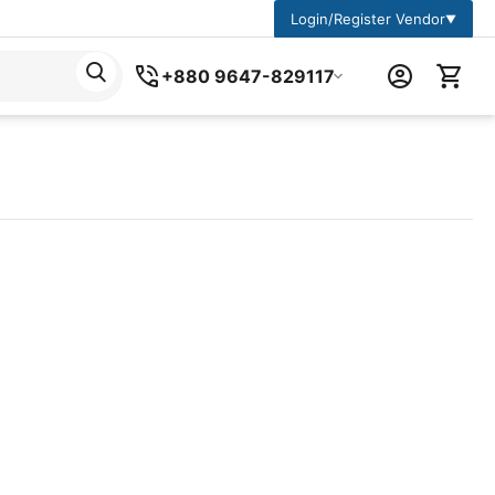
Login/Register Vendor
▼
+880 9647-829117