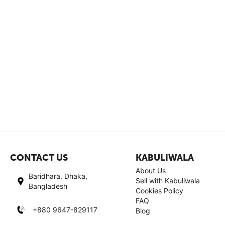
CONTACT US
KABULIWALA
About Us
Baridhara, Dhaka,
Sell with Kabuliwala
Bangladesh
Cookies Policy
FAQ
+880 9647-829117
Blog