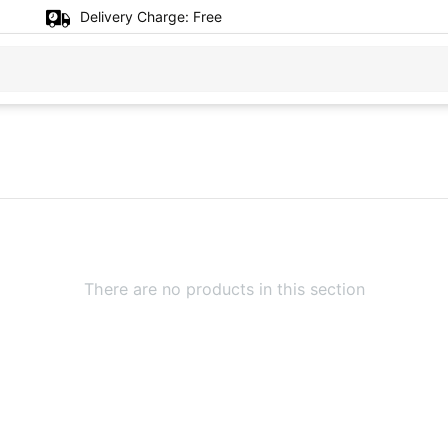
Delivery Charge:
Free
There are no products in this section