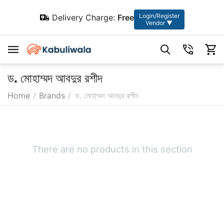
Login/Register
Delivery Charge:
Free
Vendor ▼
ড. মোহাম্মদ আবদুর রশীদ
Home
/
Brands
/
ড. মোহাম্মদ আবদুর রশীদ
There are no products in this section