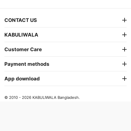
CONTACT US
KABULIWALA
Customer Care
Payment methods
App download
© 2010 - 2026 KABULIWALA Bangladesh.