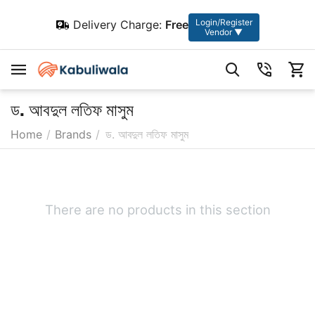
Login/Register
Delivery Charge:
Free
Vendor ▼
ড. আবদুল লতিফ মাসুম
Home
/
Brands
/
ড. আবদুল লতিফ মাসুম
There are no products in this section