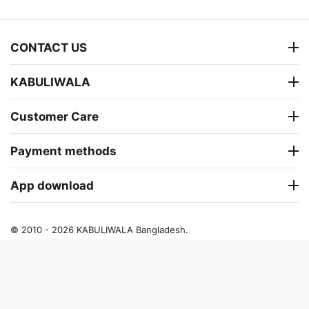
CONTACT US
KABULIWALA
Customer Care
Payment methods
App download
© 2010 - 2026 KABULIWALA Bangladesh.