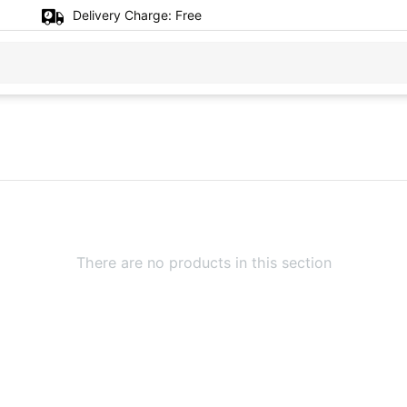
Delivery Charge:
Free
There are no products in this section