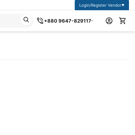
Login/Register Vendor
▼
+880 9647-829117