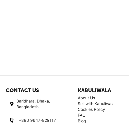
CONTACT US
KABULIWALA
About Us
Baridhara, Dhaka,
Sell with Kabuliwala
Bangladesh
Cookies Policy
FAQ
+880 9647-829117
Blog