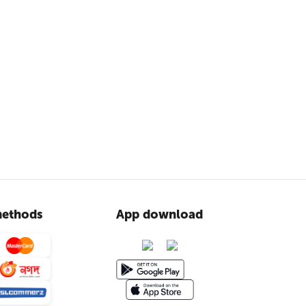
ethods
App download