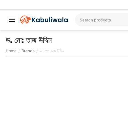
ড. মো: তাজ উদ্দিন
Home
Brands
ড. মো: তাজ উদ্দিন
/
/