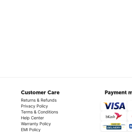
Customer Care
Payment m
Returns & Refunds
Privacy Policy
Terms & Conditions
Help Center
Warranty Policy
EMI Policy