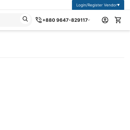
Login/Register Vendor
▼
+880 9647-829117