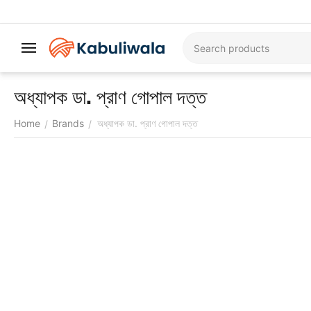
অধ্যাপক ডা. প্রাণ গোপাল দত্ত
Home
Brands
অধ্যাপক ডা. প্রাণ গোপাল দত্ত
/
/