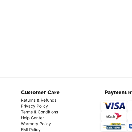
Customer Care
Payment m
Returns & Refunds
Privacy Policy
Terms & Conditions
Help Center
Warranty Policy
EMI Policy