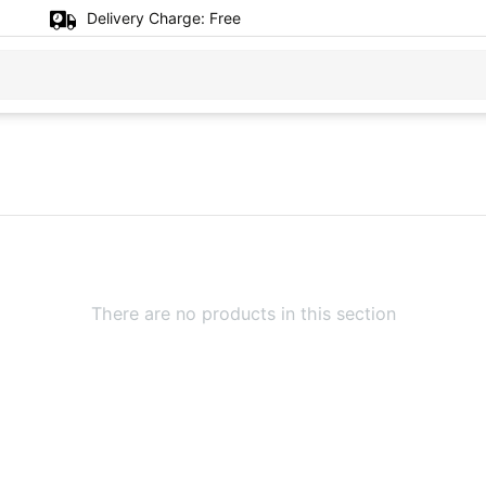
Delivery Charge:
Free
There are no products in this section