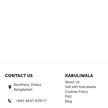
CONTACT US
KABULIWALA
About Us
Baridhara, Dhaka,
Sell with Kabuliwala
Bangladesh
Cookies Policy
FAQ
+880 9647-829117
Blog