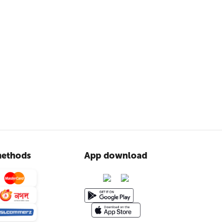
ethods
App download