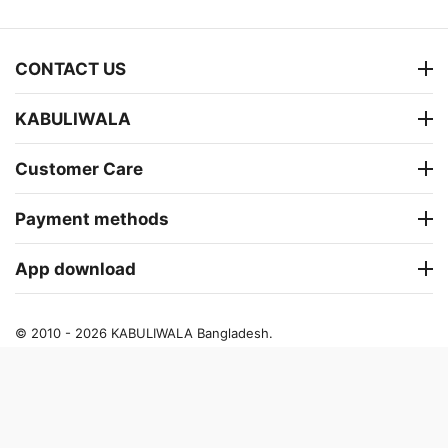
CONTACT US
KABULIWALA
Customer Care
Payment methods
App download
© 2010 - 2026 KABULIWALA Bangladesh.