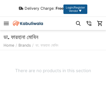
Login/Register
Delivery Charge:
Free
Vendor ▼
ডা. ফারহানা মোবিন
Home
/
Brands
/
ডা. ফারহানা মোবিন
There are no products in this section