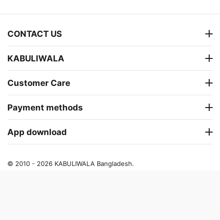
CONTACT US
KABULIWALA
Customer Care
Payment methods
App download
© 2010 - 2026 KABULIWALA Bangladesh.