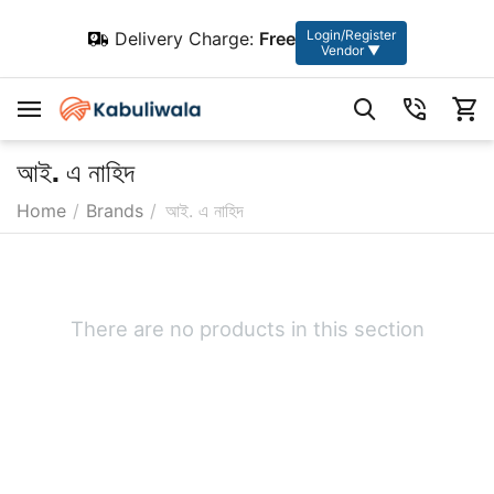
Login/Register
Delivery Charge:
Free
Vendor ▼
আই. এ নাহিদ
Home
/
Brands
/
আই. এ নাহিদ
There are no products in this section