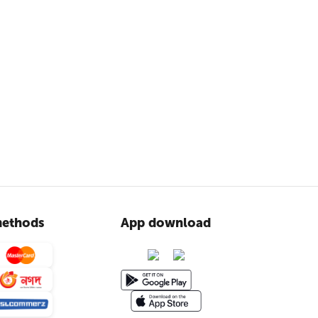
ethods
App download