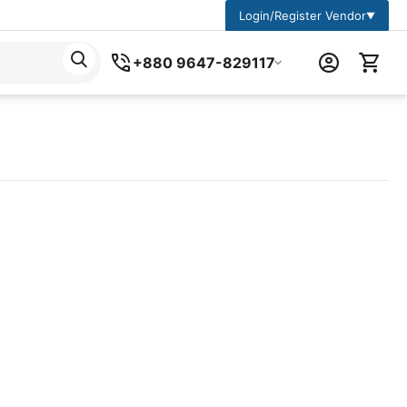
Login/Register Vendor
▼
+880 9647-829117