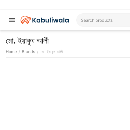
মো. ইয়াকুব আলী
Home
Brands
মো. ইয়াকুব আলী
/
/