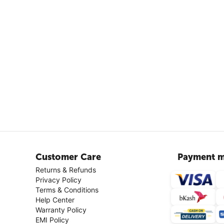
Customer Care
Payment m
Returns & Refunds
Privacy Policy
Terms & Conditions
Help Center
Warranty Policy
EMI Policy