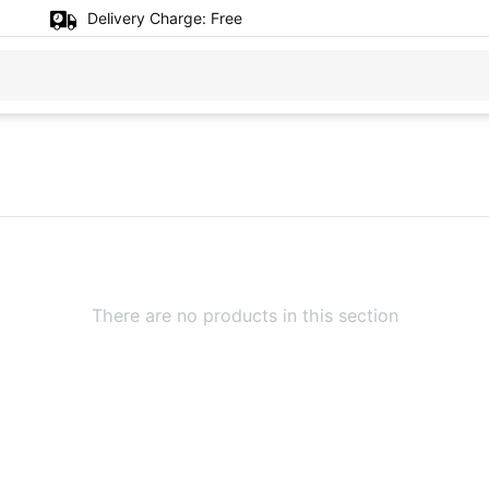
Delivery Charge:
Free
There are no products in this section