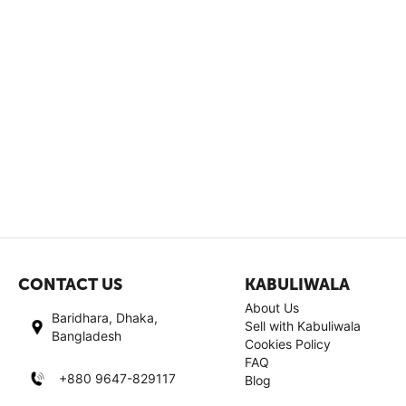
CONTACT US
KABULIWALA
About Us
Baridhara, Dhaka,
Sell with Kabuliwala
Bangladesh
Cookies Policy
FAQ
+880 9647-829117
Blog