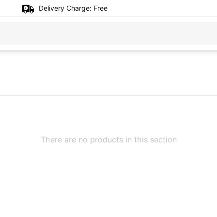
Delivery Charge:
Free
There are no products in this section