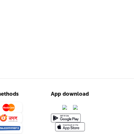
ethods
App download