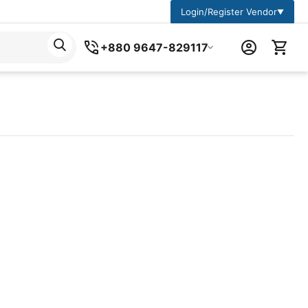
Login/Register Vendor
▼
+880 9647-829117