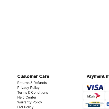
Customer Care
Payment m
Returns & Refunds
Privacy Policy
Terms & Conditions
Help Center
Warranty Policy
EMI Policy