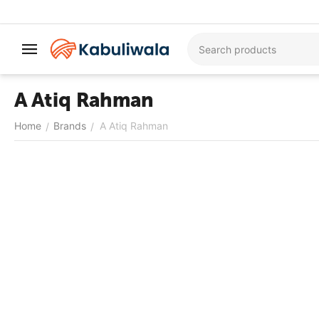
A Atiq Rahman
Home
Brands
A Atiq Rahman
/
/