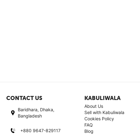
CONTACT US
KABULIWALA
About Us
Baridhara, Dhaka,
Sell with Kabuliwala
Bangladesh
Cookies Policy
FAQ
+880 9647-829117
Blog