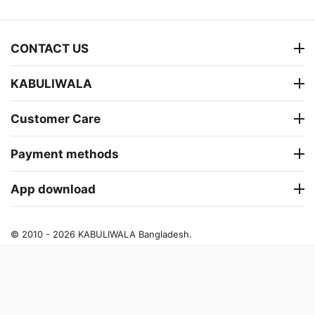
CONTACT US
KABULIWALA
Customer Care
Payment methods
App download
© 2010 - 2026 KABULIWALA Bangladesh.