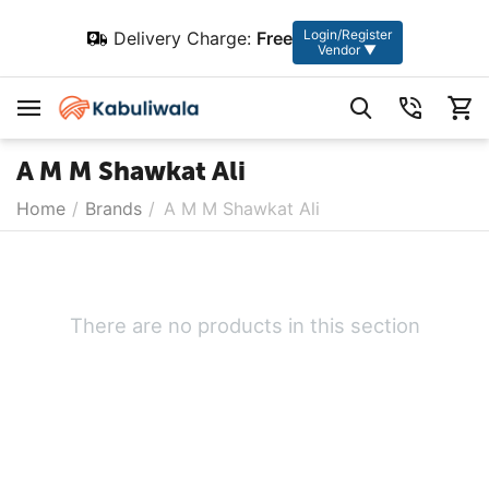
Login/Register
Delivery Charge:
Free
Vendor ▼
A M M Shawkat Ali
Home
/
Brands
/
A M M Shawkat Ali
There are no products in this section