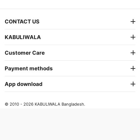
CONTACT US
KABULIWALA
Customer Care
Payment methods
App download
© 2010 - 2026 KABULIWALA Bangladesh.