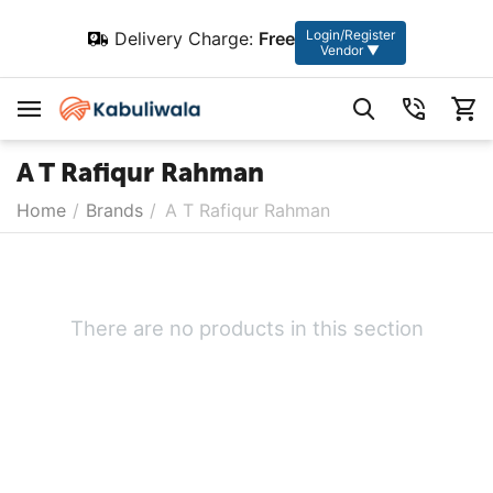
Login/Register
Delivery Charge:
Free
Vendor ▼
A T Rafiqur Rahman
Home
/
Brands
/
A T Rafiqur Rahman
There are no products in this section