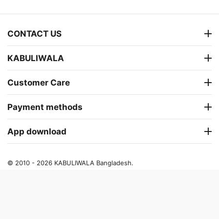
CONTACT US
KABULIWALA
Customer Care
Payment methods
App download
© 2010 - 2026 KABULIWALA Bangladesh.