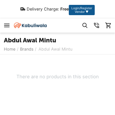
Login/Register
Delivery Charge:
Free
Vendor ▼
Abdul Awal Mintu
Home
/
Brands
/
Abdul Awal Mintu
There are no products in this section