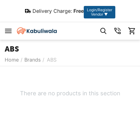
Login/Register
Delivery Charge:
Free
Vendor ▼
ABS
Home
/
Brands
/
ABS
There are no products in this section