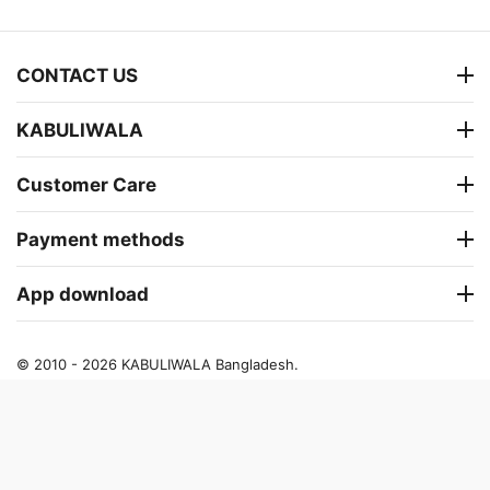
CONTACT US
KABULIWALA
Customer Care
Payment methods
App download
© 2010 - 2026 KABULIWALA Bangladesh.