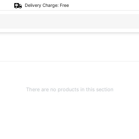
Delivery Charge:
Free
There are no products in this section