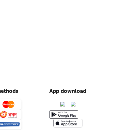
ethods
App download