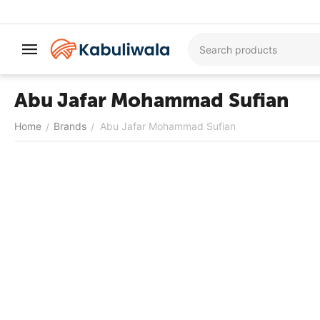
Abu Jafar Mohammad Sufian
Home
Brands
Abu Jafar Mohammad Sufian
/
/