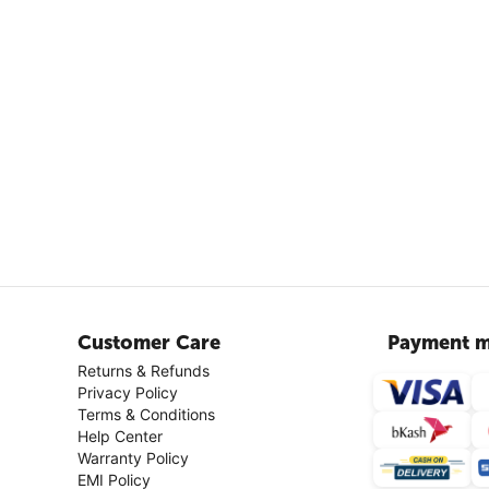
Customer Care
Payment m
Returns & Refunds
Privacy Policy
Terms & Conditions
Help Center
Warranty Policy
EMI Policy