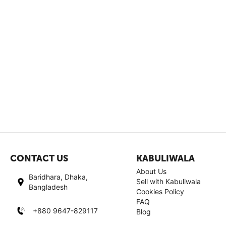
CONTACT US
KABULIWALA
About Us
Baridhara, Dhaka,
Sell with Kabuliwala
Bangladesh
Cookies Policy
FAQ
+880 9647-829117
Blog