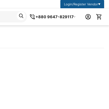
Login/Register Vendor
▼
+880 9647-829117