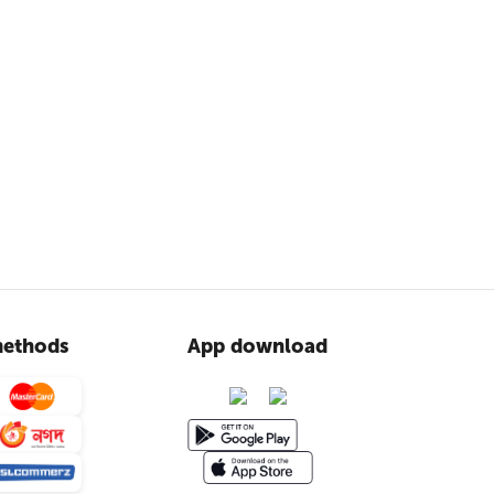
ethods
App download