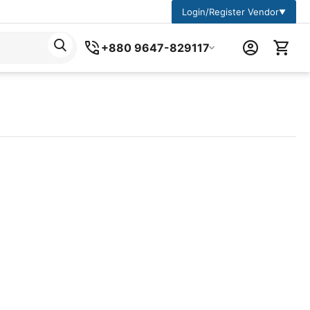
Login/Register Vendor
▼
+880 9647-829117