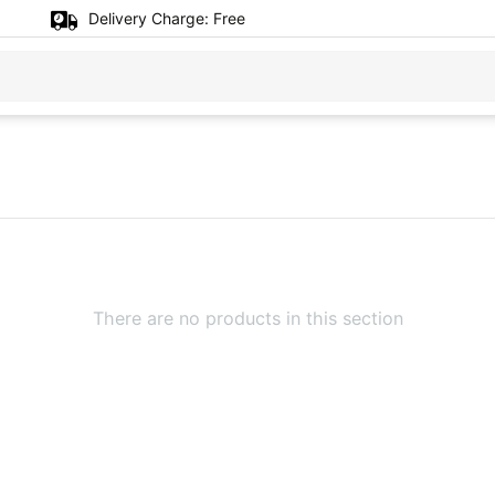
Delivery Charge:
Free
There are no products in this section