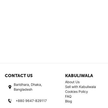
CONTACT US
KABULIWALA
About Us
Baridhara, Dhaka,
Sell with Kabuliwala
Bangladesh
Cookies Policy
FAQ
+880 9647-829117
Blog