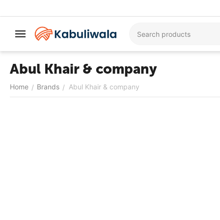
Abul Khair & company
Home
Brands
Abul Khair & company
/
/