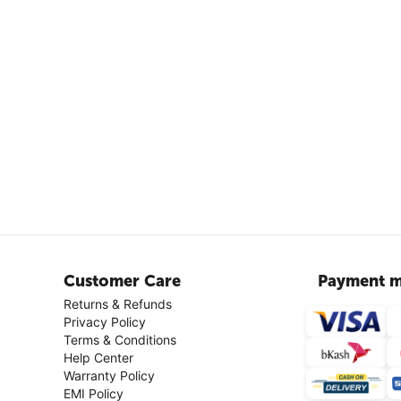
Customer Care
Payment m
Returns & Refunds
Privacy Policy
Terms & Conditions
Help Center
Warranty Policy
EMI Policy