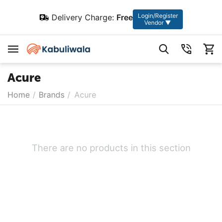
Login/Register
Delivery Charge:
Free
Vendor ▼
Acure
Home
/
Brands
/
Acure
There are no products in this section