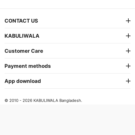
CONTACT US
KABULIWALA
Customer Care
Payment methods
App download
© 2010 - 2026 KABULIWALA Bangladesh.