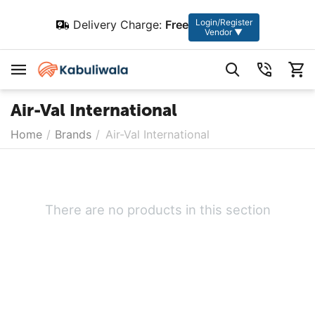
Login/Register
Delivery Charge:
Free
Vendor ▼
Air-Val International
Home
/
Brands
/
Air-Val International
There are no products in this section