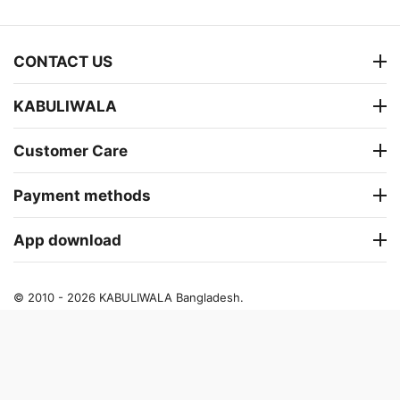
CONTACT US
KABULIWALA
Customer Care
Payment methods
App download
© 2010 - 2026 KABULIWALA Bangladesh.