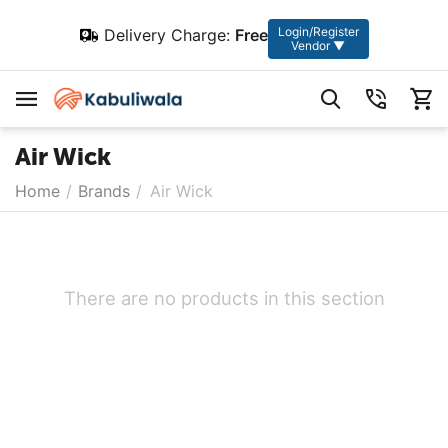
Login/Register
Delivery Charge:
Free
Vendor ▼
Air Wick
Home
/
Brands
/
Air Wick
There are no products in this section