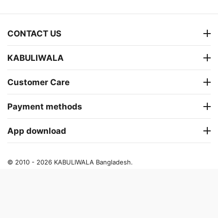
CONTACT US
KABULIWALA
Customer Care
Payment methods
App download
© 2010 - 2026 KABULIWALA Bangladesh.