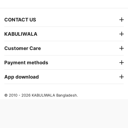
CONTACT US
KABULIWALA
Customer Care
Payment methods
App download
© 2010 - 2026 KABULIWALA Bangladesh.