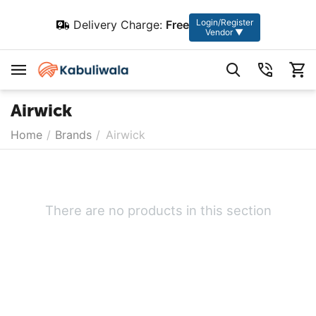
Login/Register
Delivery Charge:
Free
Vendor ▼
Airwick
Home
/
Brands
/
Airwick
There are no products in this section