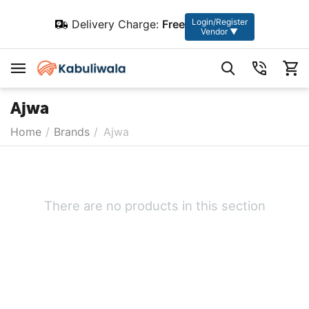
Login/Register
Delivery Charge:
Free
Vendor ▼
Ajwa
Home
/
Brands
/
Ajwa
There are no products in this section