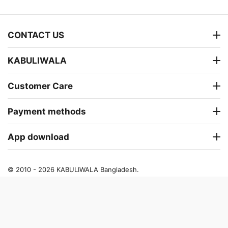
CONTACT US
KABULIWALA
Customer Care
Payment methods
App download
© 2010 - 2026 KABULIWALA Bangladesh.