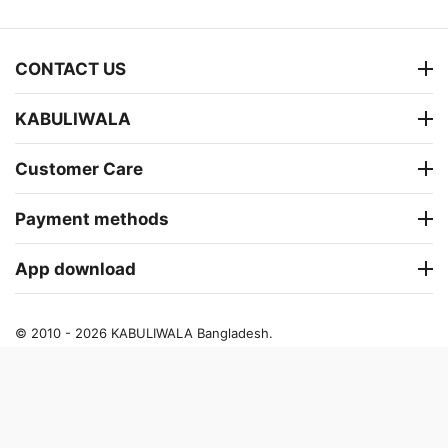
CONTACT US
KABULIWALA
Customer Care
Payment methods
App download
© 2010 - 2026 KABULIWALA Bangladesh.