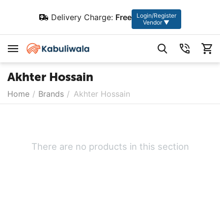
Login/Register
Delivery Charge:
Free
Vendor ▼
Akhter Hossain
Home
/
Brands
/
Akhter Hossain
There are no products in this section