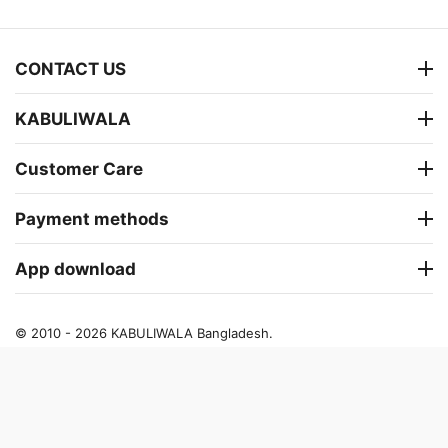
CONTACT US
KABULIWALA
Customer Care
Payment methods
App download
© 2010 - 2026 KABULIWALA Bangladesh.