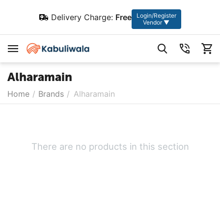
Login/Register
Delivery Charge:
Free
Vendor ▼
Alharamain
Home
/
Brands
/
Alharamain
There are no products in this section