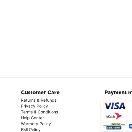
Customer Care
Payment m
Returns & Refunds
Privacy Policy
Terms & Conditions
Help Center
Warranty Policy
EMI Policy