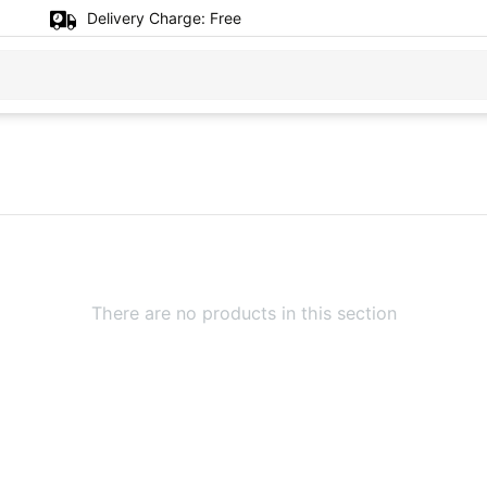
Delivery Charge:
Free
There are no products in this section