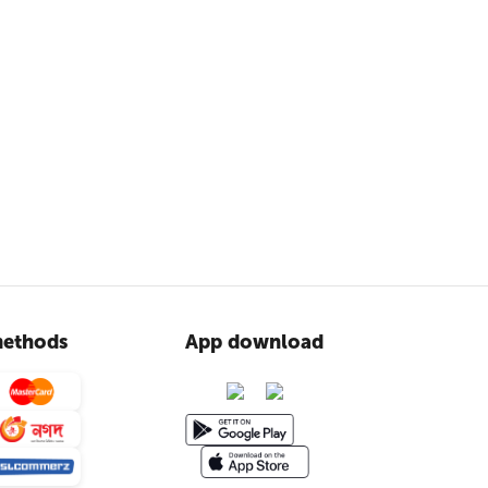
ethods
App download