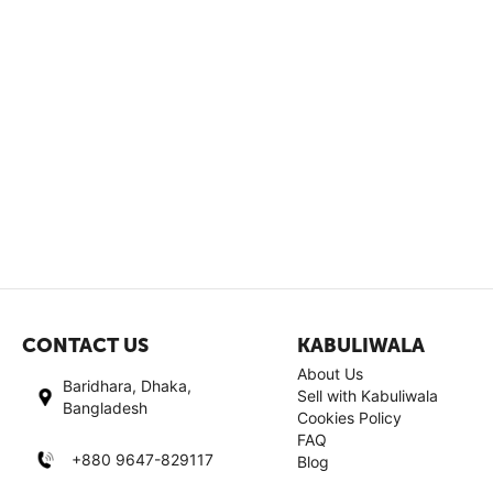
CONTACT US
KABULIWALA
About Us
Baridhara, Dhaka,
Sell with Kabuliwala
Bangladesh
Cookies Policy
FAQ
+880 9647-829117
Blog