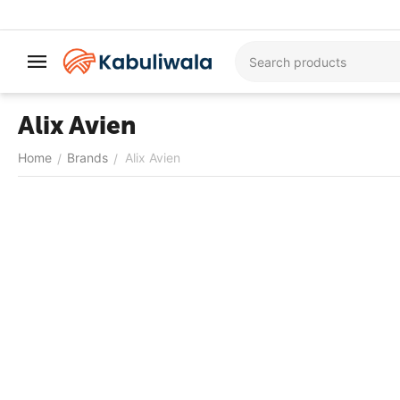
Alix Avien
Home
Brands
Alix Avien
/
/