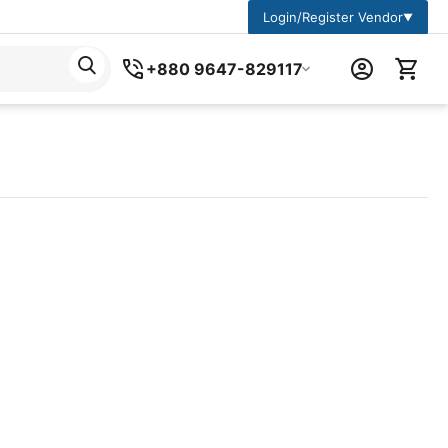
Login/Register Vendor
▼
+880 9647-829117