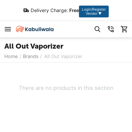
Login/Register
Delivery Charge:
Free
Vendor ▼
All Out Vaporizer
Home
/
Brands
/
All Out Vaporizer
There are no products in this section