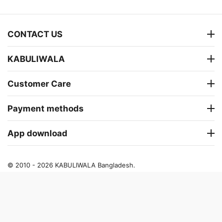
CONTACT US
KABULIWALA
Customer Care
Payment methods
App download
© 2010 - 2026 KABULIWALA Bangladesh.