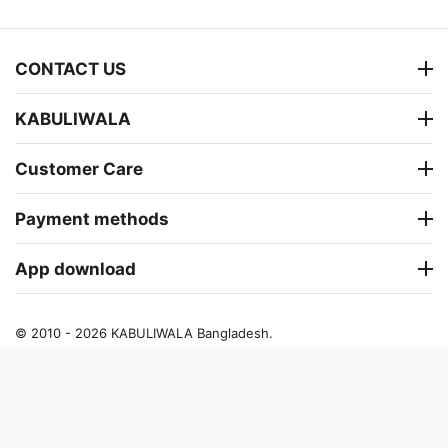
CONTACT US
KABULIWALA
Customer Care
Payment methods
App download
© 2010 - 2026 KABULIWALA Bangladesh.