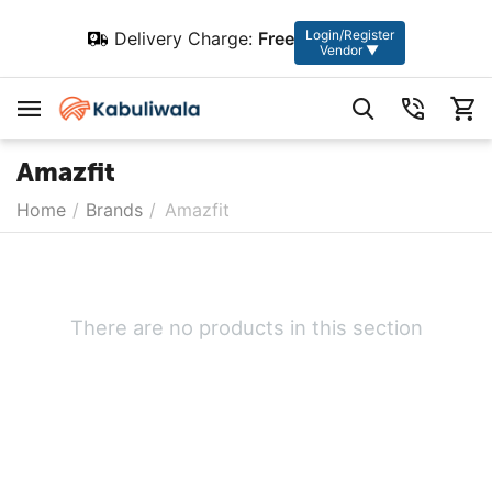
Login/Register
Delivery Charge:
Free
Vendor ▼
Amazfit
Home
/
Brands
/
Amazfit
There are no products in this section