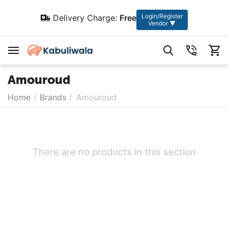
Login/Register
Delivery Charge:
Free
Vendor ▼
Amouroud
Home
/
Brands
/
Amouroud
There are no products in this section