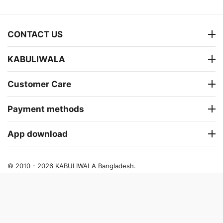
CONTACT US
KABULIWALA
Customer Care
Payment methods
App download
© 2010 - 2026 KABULIWALA Bangladesh.