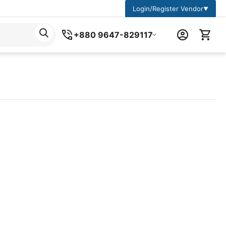
Login/Register Vendor
▼
+880 9647-829117