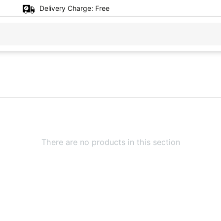
Delivery Charge:
Free
There are no products in this section