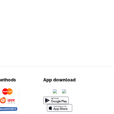
ethods
App download