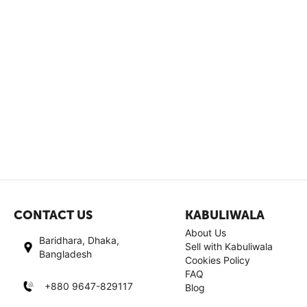
CONTACT US
KABULIWALA
About Us
Baridhara, Dhaka,
Sell with Kabuliwala
Bangladesh
Cookies Policy
FAQ
+880 9647-829117
Blog