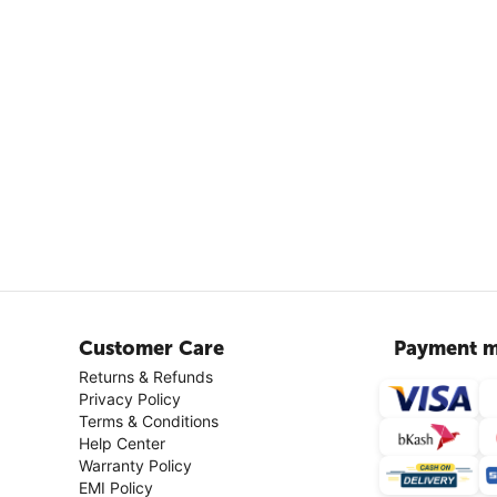
Customer Care
Payment m
Returns & Refunds
Privacy Policy
Terms & Conditions
Help Center
Warranty Policy
EMI Policy