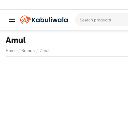
Amul
Home
Brands
Amul
/
/