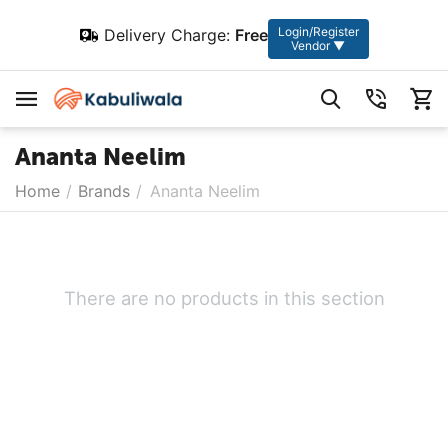
Login/Register
Delivery Charge:
Free
Vendor ▼
Ananta Neelim
Home
/
Brands
/
Ananta Neelim
There are no products in this section