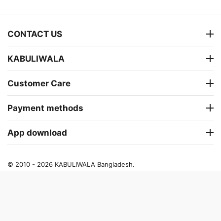
CONTACT US
KABULIWALA
Customer Care
Payment methods
App download
© 2010 - 2026 KABULIWALA Bangladesh.