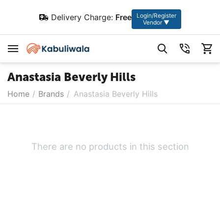
Login/Register
Delivery Charge:
Free
Vendor ▼
Anastasia Beverly Hills
Home
/
Brands
/
Anastasia Beverly Hills
There are no products in this section