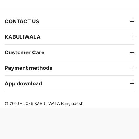
CONTACT US
KABULIWALA
Customer Care
Payment methods
App download
© 2010 - 2026 KABULIWALA Bangladesh.