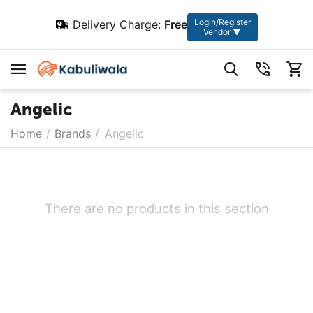
Login/Register
Delivery Charge:
Free
Vendor ▼
Angelic
Home
/
Brands
/
Angelic
There are no products in this section