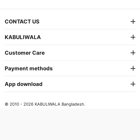
CONTACT US
KABULIWALA
Customer Care
Payment methods
App download
© 2010 - 2026 KABULIWALA Bangladesh.