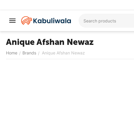
Anique Afshan Newaz
Home
Brands
Anique Afshan Newaz
/
/