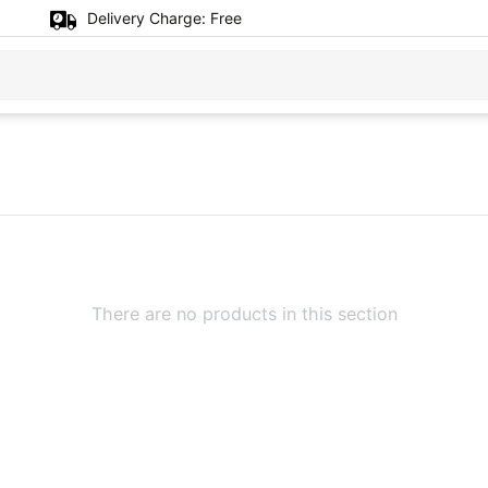
Delivery Charge:
Free
There are no products in this section