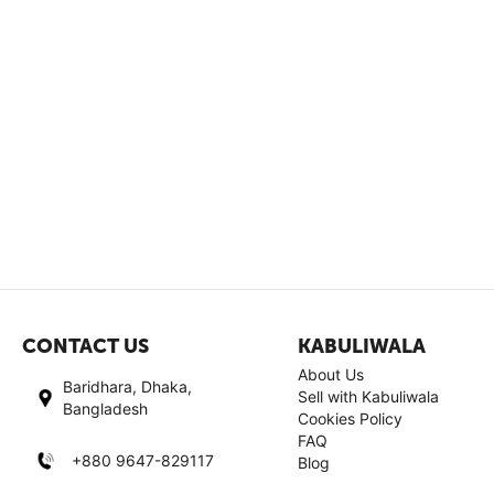
CONTACT US
KABULIWALA
About Us
Baridhara, Dhaka,
Sell with Kabuliwala
Bangladesh
Cookies Policy
FAQ
+880 9647-829117
Blog