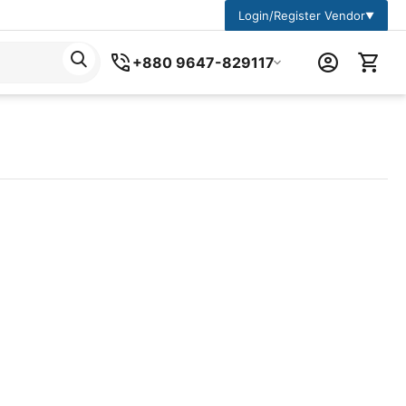
Login/Register Vendor
▼
+880 9647-829117