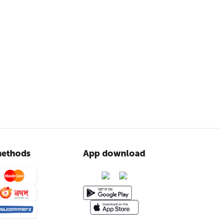
ethods
App download