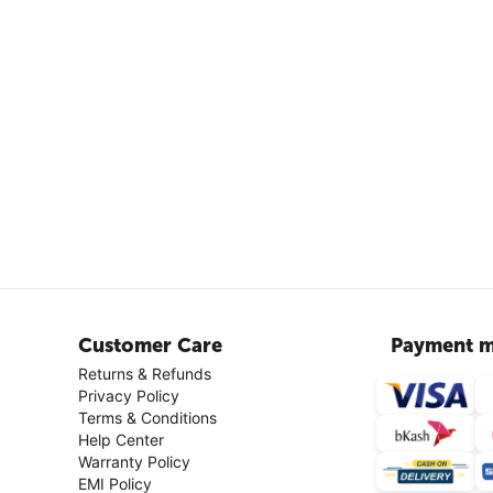
Customer Care
Payment m
Returns & Refunds
Privacy Policy
Terms & Conditions
Help Center
Warranty Policy
EMI Policy