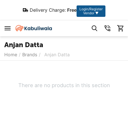
Login/Register
Delivery Charge:
Free
Vendor ▼
Anjan Datta
Home
/
Brands
/
Anjan Datta
There are no products in this section