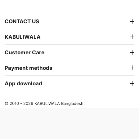
CONTACT US
KABULIWALA
Customer Care
Payment methods
App download
© 2010 - 2026 KABULIWALA Bangladesh.