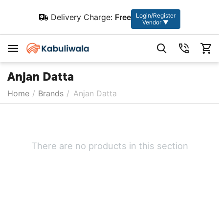
Login/Register
Delivery Charge:
Free
Vendor ▼
Anjan Datta
Home
/
Brands
/
Anjan Datta
There are no products in this section