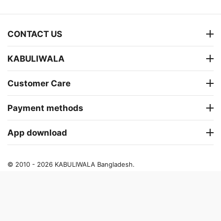
CONTACT US
KABULIWALA
Customer Care
Payment methods
App download
© 2010 - 2026 KABULIWALA Bangladesh.