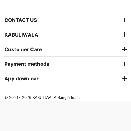
CONTACT US
KABULIWALA
Customer Care
Payment methods
App download
© 2010 - 2026 KABULIWALA Bangladesh.