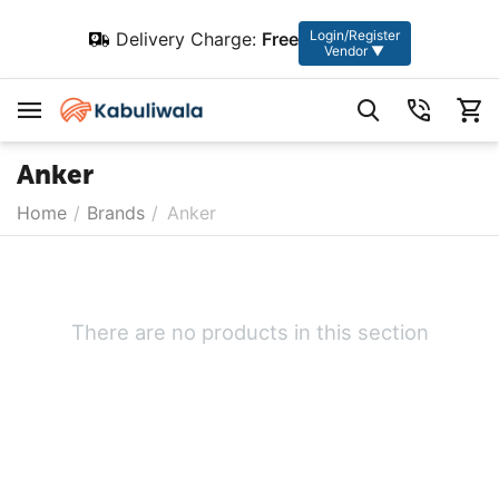
Login/Register
Delivery Charge:
Free
Vendor ▼
Anker
Home
/
Brands
/
Anker
There are no products in this section