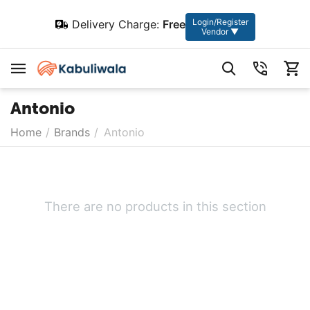
Login/Register
Delivery Charge:
Free
Vendor ▼
Antonio
Home
/
Brands
/
Antonio
There are no products in this section