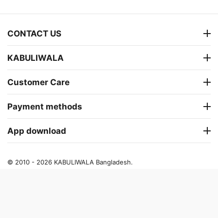
CONTACT US
KABULIWALA
Customer Care
Payment methods
App download
© 2010 - 2026 KABULIWALA Bangladesh.