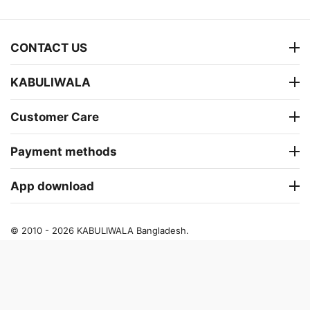
CONTACT US
KABULIWALA
Customer Care
Payment methods
App download
© 2010 - 2026 KABULIWALA Bangladesh.