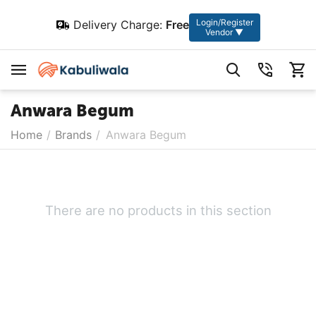
Login/Register
Delivery Charge:
Free
Vendor ▼
Anwara Begum
Home
/
Brands
/
Anwara Begum
There are no products in this section