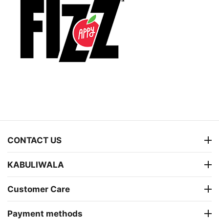
CONTACT US
KABULIWALA
Customer Care
Payment methods