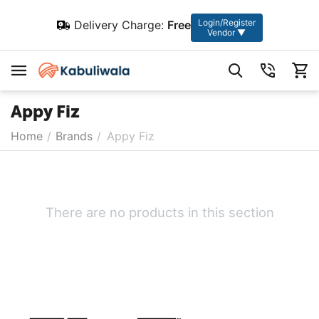
Login/Register
Delivery Charge:
Free
Vendor ▼
Appy Fiz
Home
/
Brands
/
Appy Fiz
There are no products in this section