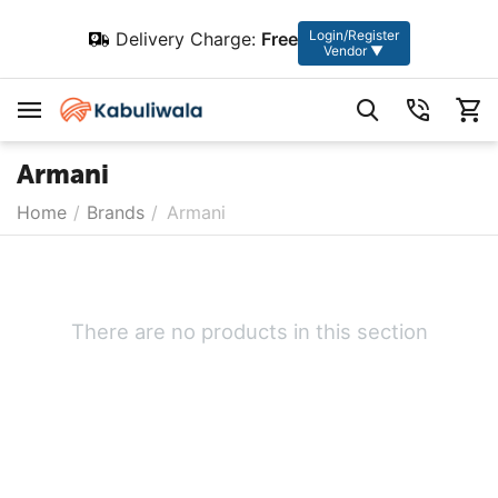
Login/Register
Delivery Charge:
Free
Vendor ▼
Armani
Home
/
Brands
/
Armani
There are no products in this section