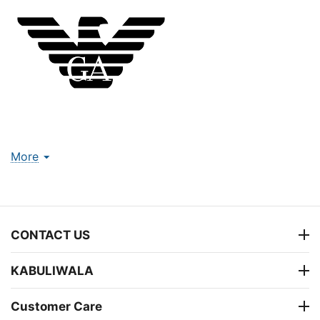
More
CONTACT US
KABULIWALA
Customer Care