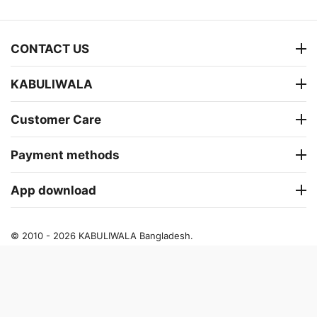
CONTACT US
KABULIWALA
Customer Care
Payment methods
App download
© 2010 - 2026 KABULIWALA Bangladesh.