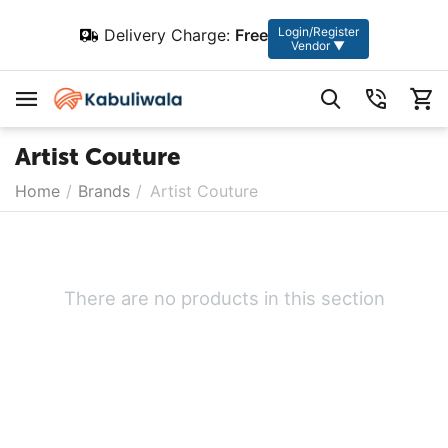
Login/Register
Delivery Charge:
Free
Vendor ▼
Artist Couture
Home
/
Brands
/
Artist Couture
There are no products in this section