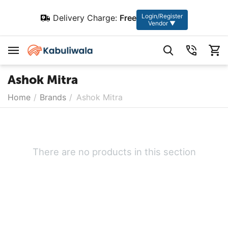
Login/Register
Delivery Charge:
Free
Vendor ▼
Ashok Mitra
Home
/
Brands
/
Ashok Mitra
There are no products in this section