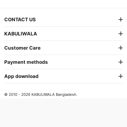
CONTACT US
KABULIWALA
Customer Care
Payment methods
App download
© 2010 - 2026 KABULIWALA Bangladesh.