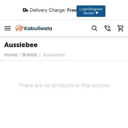
Login/Register
Delivery Charge:
Free
Vendor ▼
Aussiebee
Home
/
Brands
/
Aussiebee
There are no products in this section