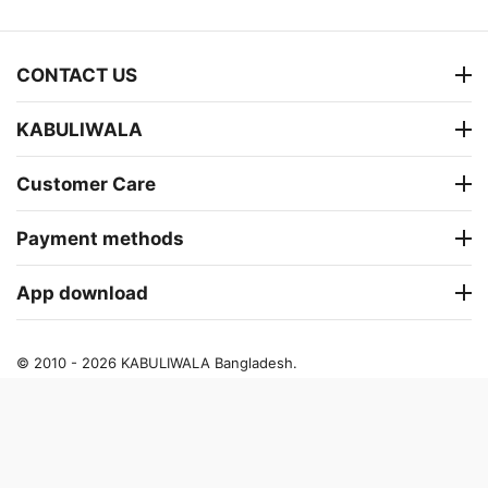
CONTACT US
KABULIWALA
Customer Care
Payment methods
App download
© 2010 - 2026 KABULIWALA Bangladesh.