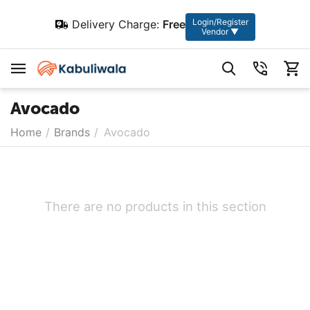
Login/Register
Delivery Charge:
Free
Vendor ▼
Avocado
Home
/
Brands
/
Avocado
There are no products in this section