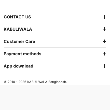
CONTACT US
KABULIWALA
Customer Care
Payment methods
App download
© 2010 - 2026 KABULIWALA Bangladesh.