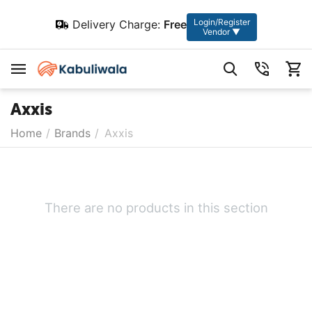
Login/Register
Delivery Charge:
Free
Vendor ▼
Axxis
Home
/
Brands
/
Axxis
There are no products in this section