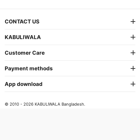
CONTACT US
KABULIWALA
Customer Care
Payment methods
App download
© 2010 - 2026 KABULIWALA Bangladesh.