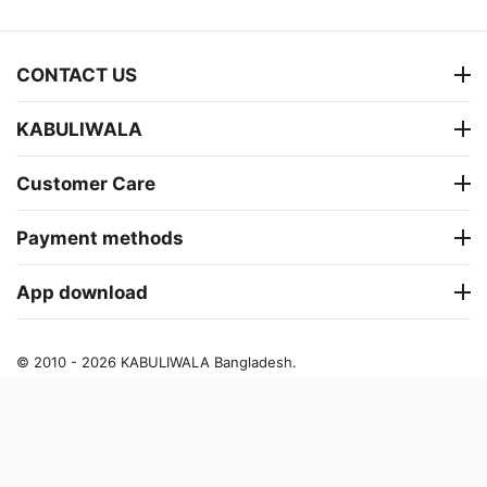
CONTACT US
KABULIWALA
Customer Care
Payment methods
App download
© 2010 - 2026 KABULIWALA Bangladesh.