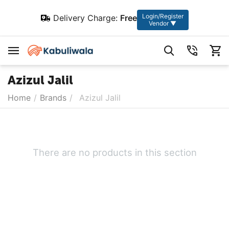
Login/Register
Delivery Charge:
Free
Vendor ▼
Azizul Jalil
Home
/
Brands
/
Azizul Jalil
There are no products in this section