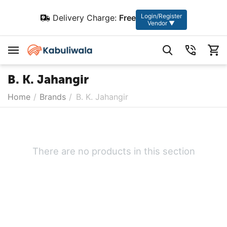
Login/Register
Delivery Charge:
Free
Vendor ▼
B. K. Jahangir
Home
/
Brands
/
B. K. Jahangir
There are no products in this section