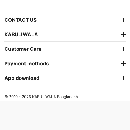
CONTACT US
KABULIWALA
Customer Care
Payment methods
App download
© 2010 - 2026 KABULIWALA Bangladesh.