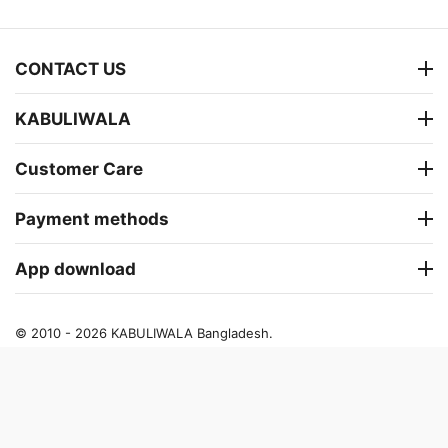
CONTACT US
KABULIWALA
Customer Care
Payment methods
App download
© 2010 - 2026 KABULIWALA Bangladesh.