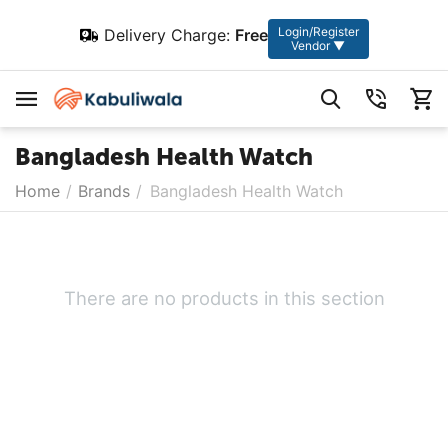
Login/Register
Delivery Charge:
Free
Vendor ▼
Bangladesh Health Watch
Home
/
Brands
/
Bangladesh Health Watch
There are no products in this section