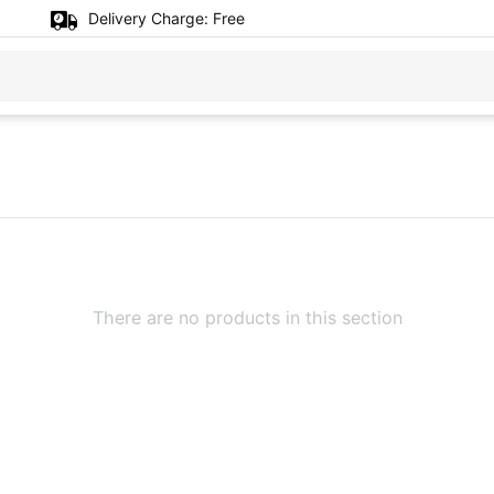
Delivery Charge:
Free
There are no products in this section