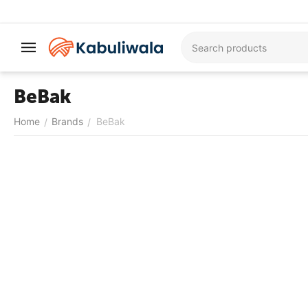
BeBak
Home
Brands
BeBak
/
/