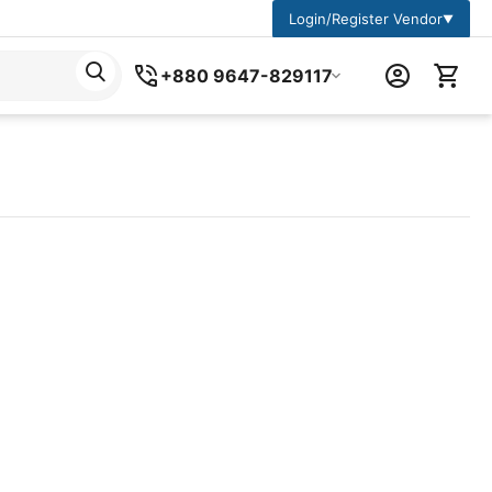
Login/Register Vendor
▼
+880 9647-829117