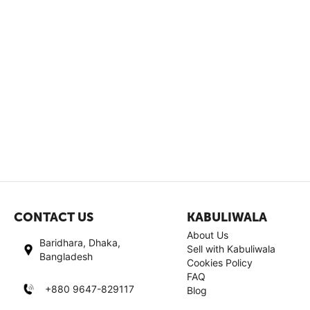
CONTACT US
KABULIWALA
About Us
Baridhara, Dhaka,
Sell with Kabuliwala
Bangladesh
Cookies Policy
FAQ
+880 9647-829117
Blog