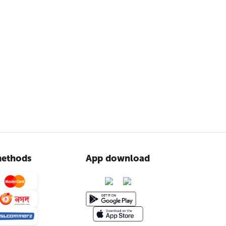
ethods
App download