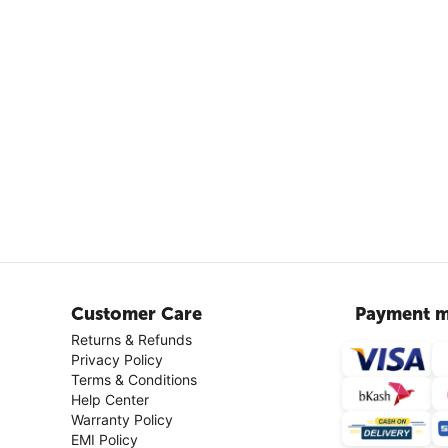
Customer Care
Payment m
Returns & Refunds
Privacy Policy
Terms & Conditions
Help Center
Warranty Policy
EMI Policy