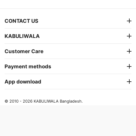
CONTACT US
KABULIWALA
Customer Care
Payment methods
App download
© 2010 - 2026 KABULIWALA Bangladesh.