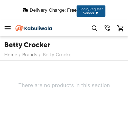
Login/Register
Delivery Charge:
Free
Vendor ▼
Betty Crocker
Home
/
Brands
/
Betty Crocker
There are no products in this section